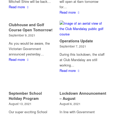
Mitchell Shire will be back…
will open at 6am tomorrow
Read more
for…
Read more
Clubhouse and Golf
Course Open Tomorrow!
September 9, 2021
Operations Update
As you would be aware, the
September 7, 2021
Victorian Government
announced yesterday…
During this lockdown, the staff
Read more
at Club Mandalay are still
working…
Read more
September School
Lockdown Announcement
Holiday Program
– August
August 13, 2021
August 6, 2021
Our super exciting School
In line with Government