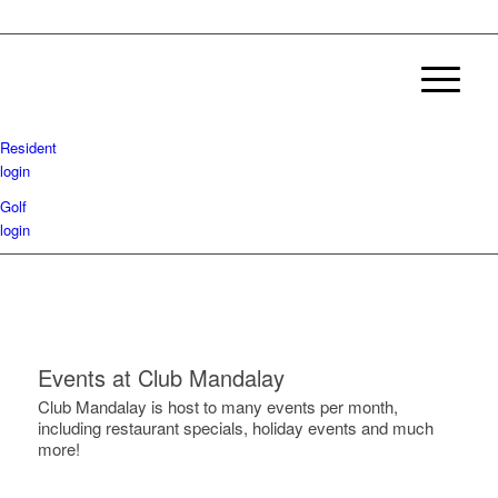
Resident
login
Golf
login
Events at Club Mandalay
Club Mandalay is host to many events per month,
including restaurant specials, holiday events and much
more!