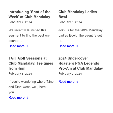
Introducing ‘Shot of the
Club Mandalay Ladies
Week’ at Club Mandalay
Bowl
February 7, 2024
February 6, 2024
We recently launched this
Join us for the 2024 Mandalay
segment to find the best on-
Ladies Bowl. The event is set
course…
to…
Read more
Read more
TGIF Golf Sessions at
2024 Undercover
Club Mandalay! Tee times
Roasters PGA Legends
from 4pm
Pro-Am at Club Mandalay
February 6, 2024
February 2, 2024
If you're wondering where 'Nine
Read more
and Dine' went, well, here
you…
Read more