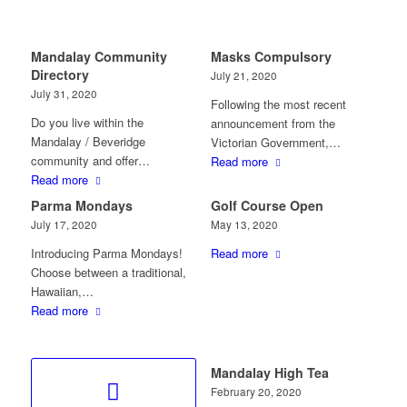
Mandalay Community
Masks Compulsory
Directory
July 21, 2020
July 31, 2020
Following the most recent
Do you live within the
announcement from the
Mandalay / Beveridge
Victorian Government,…
community and offer…
Read more
Read more
Parma Mondays
Golf Course Open
July 17, 2020
May 13, 2020
Introducing Parma Mondays!
Read more
Choose between a traditional,
Hawaiian,…
Read more
Mandalay High Tea
February 20, 2020