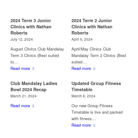
2024 Term 3 Junior
2024 Term 2 Junior
Clinics with Nathan
Clinics with Nathan
Roberts
Roberts
July 12, 2024
April 5, 2024
August Clinics Club Mandalay
April/May Clinics Club
Term 3 Clinics (Best suited
Mandalay Term 2 Clinics (Best
to…
suited…
Read more
Read more
Club Mandalay Ladies
Updated Group Fitness
Bowl 2024 Recap
Timetable
March 21, 2024
March 6, 2024
Read more
Our new Group Fitness
Timetable is live and packed
with fitness…
Read more