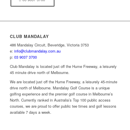
CLUB MANDALAY
486 Mandalay Circuit, Beveridge, Victoria 3753
e:
info@clubmandalay.com.au
p:
03 9037 3700
Club Mandalay is located just off the Hume Freeway, a leisurely
45 minute drive north of Melbourne.
We are located just off the Hume Freeway, a leisurely 45-minute
drive north of Melbourne. Mandalay Golf Course is a unique
golfing experience and the premier golf course in Melbourne’s
North. Currently ranked in Australia’s Top 100 public access
courses, we are proud to offer public tee times and golf lessons
available 7 days a week.