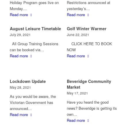
Holiday Program goes live on
Restrictions announced at
Monday…
yesterday’s…
Read more
Read more
August Leisure Timetable
Golf Winter Warmer
July 29, 2021
June 22, 2021
All Group Training Sessions
CLICK HERE TO BOOK
can be booked via…
NOW
Read more
Read more
Lockdown Update
Beveridge Community
Market
May 28, 2021
May 17, 2021
As you would be aware, the
Have you heard the good
Victorian Government has
news? Beveridge is getting its
announced…
own…
Read more
Read more