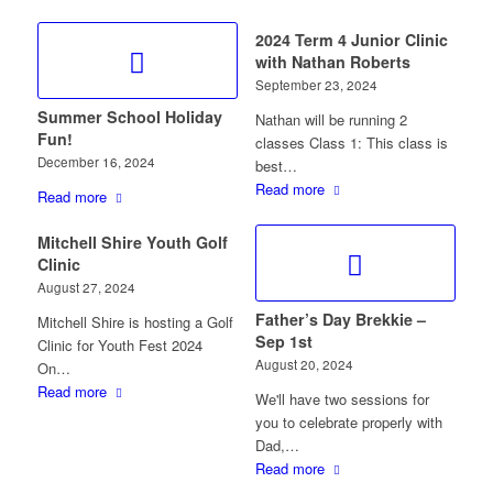
2024 Term 4 Junior Clinic
with Nathan Roberts
September 23, 2024
Summer School Holiday
Nathan will be running 2
Fun!
classes Class 1: This class is
December 16, 2024
best…
Read more
Read more
Mitchell Shire Youth Golf
Clinic
August 27, 2024
Father’s Day Brekkie –
Mitchell Shire is hosting a Golf
Sep 1st
Clinic for Youth Fest 2024
August 20, 2024
On…
Read more
We'll have two sessions for
you to celebrate properly with
Dad,…
Read more