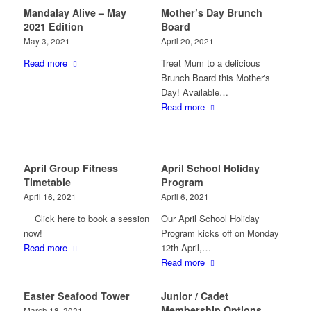
Mandalay Alive – May
Mother’s Day Brunch
2021 Edition
Board
May 3, 2021
April 20, 2021
Read more
Treat Mum to a delicious
Brunch Board this Mother's
Day! Available…
Read more
April Group Fitness
April School Holiday
Timetable
Program
April 16, 2021
April 6, 2021
Click here to book a session
Our April School Holiday
now!
Program kicks off on Monday
Read more
12th April,…
Read more
Easter Seafood Tower
Junior / Cadet
Membership Options
March 18, 2021