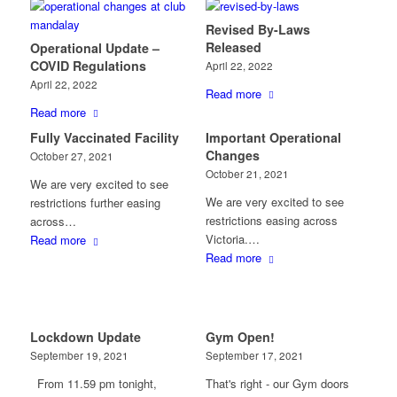
Revised By-Laws
Released
Operational Update –
COVID Regulations
April 22, 2022
April 22, 2022
Read more
Read more
Fully Vaccinated Facility
Important Operational
Changes
October 27, 2021
October 21, 2021
We are very excited to see
We are very excited to see
restrictions further easing
restrictions easing across
across…
Victoria.…
Read more
Read more
Lockdown Update
Gym Open!
September 19, 2021
September 17, 2021
From 11.59 pm tonight,
That's right - our Gym doors