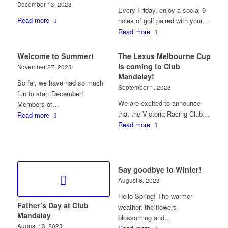
December 13, 2023
Every Friday, enjoy a social 9
Read more
holes of golf paired with your…
Read more
Welcome to Summer!
The Lexus Melbourne Cup
is coming to Club
November 27, 2023
Mandalay!
So far, we have had so much
September 1, 2023
fun to start December!
We are excited to announce
Members of…
that the Victoria Racing Club…
Read more
Read more
Say goodbye to Winter!
August 6, 2023
Hello Spring! The warmer
Father’s Day at Club
weather, the flowers
Mandalay
blossoming and…
August 13, 2023