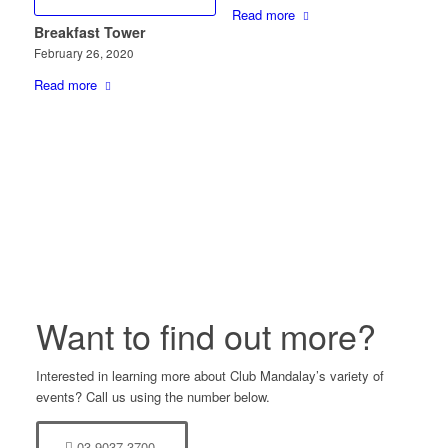
Read more
Breakfast Tower
February 26, 2020
Read more
Want to find out more?
Interested in learning more about Club Mandalay’s variety of
events? Call us using the number below.
03 9037 3700