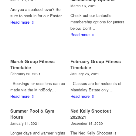
March 16, 2021
Are you a seafood lover? Be
Check out our fantastic
sure to book in for our Easter…
membership options for juniors
Read more
below. Don't…
Read more
March Group Fitness
February Group Fitness
Timetable
Timetable
February 26, 2021
January 26, 2021
Bookings for sessions can be
Classes are for residents of
made via the MindBody…
Mandalay Estate only,…
Read more
Read more
Summer Pool & Gym
Ned Kelly Shootout
Hours
2020/21
January 11, 2021
December 15, 2020
Longer days and warmer nights
The Ned Kelly Shootout is