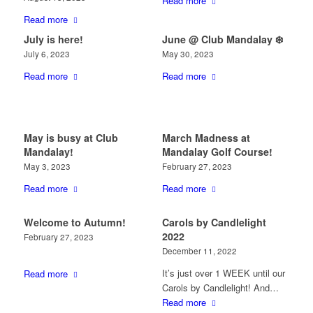
Read more
Read more
July is here!
June @ Club Mandalay ❄️
July 6, 2023
May 30, 2023
Read more
Read more
May is busy at Club
March Madness at
Mandalay!
Mandalay Golf Course!
May 3, 2023
February 27, 2023
Read more
Read more
Welcome to Autumn!
Carols by Candlelight
2022
February 27, 2023
December 11, 2022
It’s just over 1 WEEK until our
Read more
Carols by Candlelight! And…
Read more