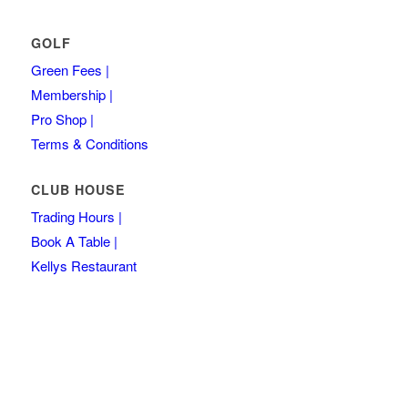
GOLF
Green Fees |
Membership |
Pro Shop |
Terms & Conditions
CLUB HOUSE
Trading Hours |
Book A Table |
Kellys Restaurant