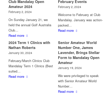
Club Mandalay Open
February Events
Amateur 2024
February 2, 2024
February 2, 2024
Welcome to February at Club
On Sunday January 21, we
Mandalay. January was action-
held the annual Golf Australia
packed…
Club…
Read more
Read more
2024 Term 1 Clinics with
Senior Amateur World
Nathan Roberts
Number One, James
Lavender, Brings Stellar
January 30, 2024
Form to Mandalay Open
February/March Clinics Club
Amateur
Mandalay Term 1 Clinics (Best
January 19, 2024
suited…
We were privileged to speak
Read more
with Senior Amateur World
Number…
Read more