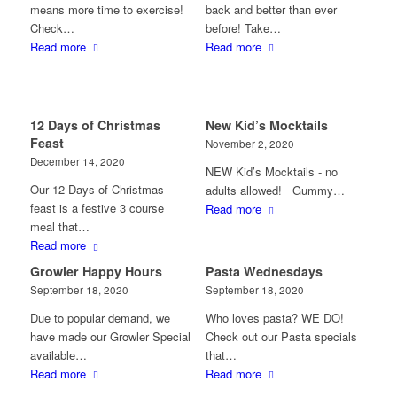
means more time to exercise!
back and better than ever
Check…
before! Take…
Read more
Read more
12 Days of Christmas
New Kid’s Mocktails
Feast
November 2, 2020
December 14, 2020
NEW Kid’s Mocktails - no
Our 12 Days of Christmas
adults allowed! Gummy…
feast is a festive 3 course
Read more
meal that…
Read more
Growler Happy Hours
Pasta Wednesdays
September 18, 2020
September 18, 2020
Due to popular demand, we
Who loves pasta? WE DO!
have made our Growler Special
Check out our Pasta specials
available…
that…
Read more
Read more