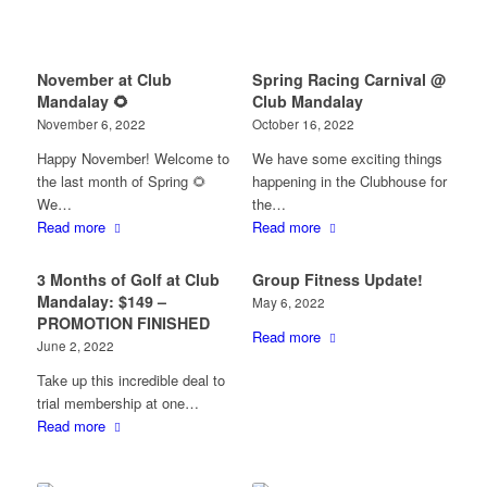
November at Club
Spring Racing Carnival @
Mandalay 🌻
Club Mandalay
November 6, 2022
October 16, 2022
Happy November! Welcome to
We have some exciting things
the last month of Spring 🌻
happening in the Clubhouse for
We…
the…
Read more
Read more
3 Months of Golf at Club
Group Fitness Update!
Mandalay: $149 –
May 6, 2022
PROMOTION FINISHED
Read more
June 2, 2022
Take up this incredible deal to
trial membership at one…
Read more