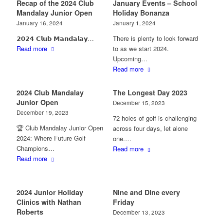
Recap of the 2024 Club
January Events – School
Mandalay Junior Open
Holiday Bonanza
January 16, 2024
January 1, 2024
𝟮𝟬𝟮𝟰 𝗖𝗹𝘂𝗯 𝗠𝗮𝗻𝗱𝗮𝗹𝗮𝘆…
There is plenty to look forward
Read more
to as we start 2024.
Upcoming…
Read more
2024 Club Mandalay
The Longest Day 2023
Junior Open
December 15, 2023
December 19, 2023
72 holes of golf is challenging
🏆 Club Mandalay Junior Open
across four days, let alone
2024: Where Future Golf
one.…
Champions…
Read more
Read more
2024 Junior Holiday
Nine and Dine every
Clinics with Nathan
Friday
Roberts
December 13, 2023