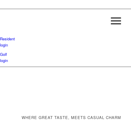
Resident
login
Golf
login
WHERE GREAT TASTE, MEETS CASUAL CHARM