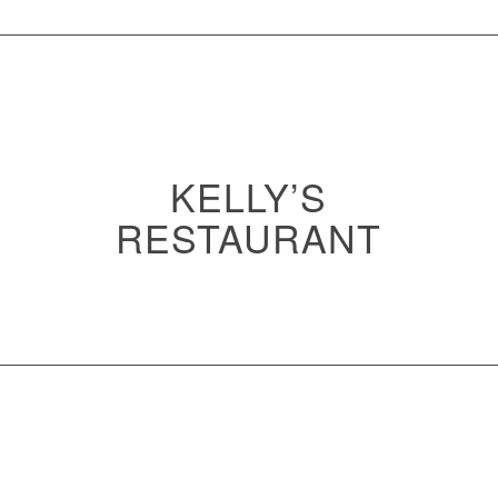
KELLY’S
RESTAURANT