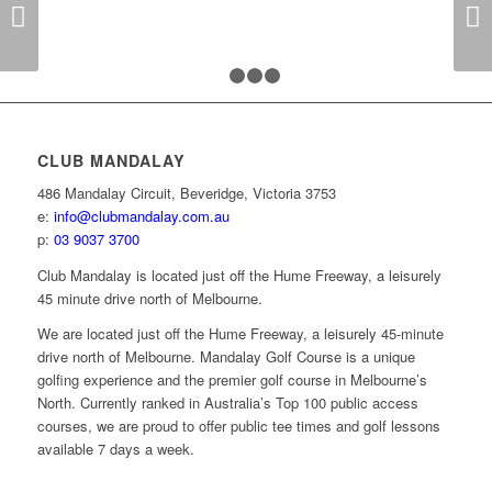
Next
1
2
3
4
CLUB MANDALAY
486 Mandalay Circuit, Beveridge, Victoria 3753
e:
info@clubmandalay.com.au
p:
03 9037 3700
Club Mandalay is located just off the Hume Freeway, a leisurely
45 minute drive north of Melbourne.
We are located just off the Hume Freeway, a leisurely 45-minute
drive north of Melbourne. Mandalay Golf Course is a unique
golfing experience and the premier golf course in Melbourne’s
North. Currently ranked in Australia’s Top 100 public access
courses, we are proud to offer public tee times and golf lessons
available 7 days a week.