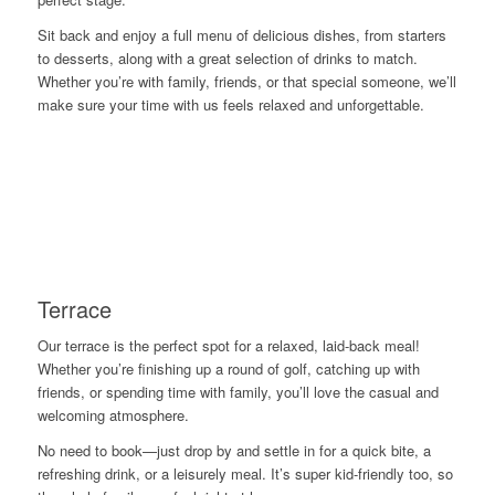
Sit back and enjoy a full menu of delicious dishes, from starters
to desserts, along with a great selection of drinks to match.
Whether you’re with family, friends, or that special someone, we’ll
make sure your time with us feels relaxed and unforgettable.
Terrace
Our terrace is the perfect spot for a relaxed, laid-back meal!
Whether you’re finishing up a round of golf, catching up with
friends, or spending time with family, you’ll love the casual and
welcoming atmosphere.
No need to book—just drop by and settle in for a quick bite, a
refreshing drink, or a leisurely meal. It’s super kid-friendly too, so