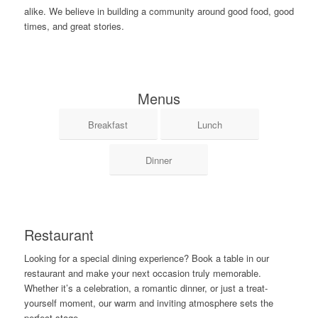
alike. We believe in building a community around good food, good
times, and great stories.
Menus
Breakfast
Lunch
Dinner
Restaurant
Looking for a special dining experience? Book a table in our
restaurant and make your next occasion truly memorable.
Whether it’s a celebration, a romantic dinner, or just a treat-
yourself moment, our warm and inviting atmosphere sets the
perfect stage.