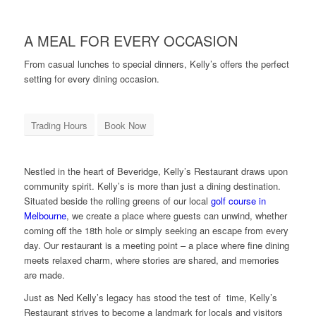
A MEAL FOR EVERY OCCASION
From casual lunches to special dinners, Kelly’s offers the perfect
setting for every dining occasion.
Trading Hours
Book Now
Nestled in the heart of Beveridge, Kelly’s Restaurant draws upon
community spirit. Kelly’s is more than just a dining destination.
Situated beside the rolling greens of our local
golf course in
Melbourne
, we create a place where guests can unwind, whether
coming off the 18th hole or simply seeking an escape from every
day. Our restaurant is a meeting point – a place where fine dining
meets relaxed charm, where stories are shared, and memories
are made.
Just as Ned Kelly’s legacy has stood the test of time, Kelly’s
Restaurant strives to become a landmark for locals and visitors