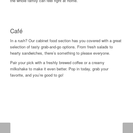
the whole family can feel right at home.
Café
In a rush? Our cabinet food section has you covered with a great
selection of tasty grab-and-go options. From fresh salads to
hearty sandwiches, there’s something to please everyone.
Pair your pick with a freshly brewed coffee or a creamy
milkshake to make it even better. Pop in today, grab your
favorite, and you’re good to go!