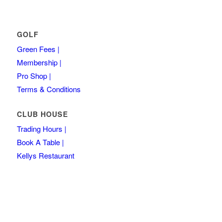
GOLF
Green Fees |
Membership |
Pro Shop |
Terms & Conditions
CLUB HOUSE
Trading Hours |
Book A Table |
Kellys Restaurant