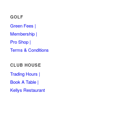
GOLF
Green Fees |
Membership |
Pro Shop |
Terms & Conditions
CLUB HOUSE
Trading Hours |
Book A Table |
Kellys Restaurant