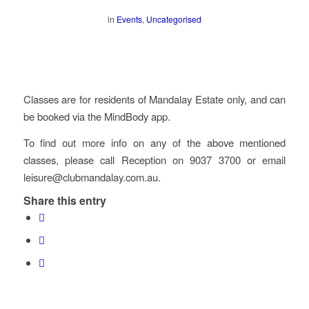
in
Events
,
Uncategorised
Classes are for residents of Mandalay Estate only, and can
be booked via the MindBody app.
To find out more info on any of the above mentioned
classes, please call Reception on 9037 3700 or email
leisure@clubmandalay.com.au.
Share this entry