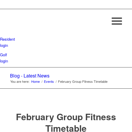
Resident
login
Golf
login
Blog - Latest News
You are here:
Home
/
Events
/
February Group Fitness Timetable
February Group Fitness
Timetable