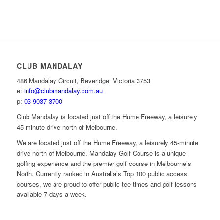
CLUB MANDALAY
486 Mandalay Circuit, Beveridge, Victoria 3753
e:
info@clubmandalay.com.au
p:
03 9037 3700
Club Mandalay is located just off the Hume Freeway, a leisurely
45 minute drive north of Melbourne.
We are located just off the Hume Freeway, a leisurely 45-minute
drive north of Melbourne. Mandalay Golf Course is a unique
golfing experience and the premier golf course in Melbourne’s
North. Currently ranked in Australia’s Top 100 public access
courses, we are proud to offer public tee times and golf lessons
available 7 days a week.