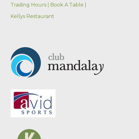
Trading Hours |
Book A Table |
Kellys Restaurant