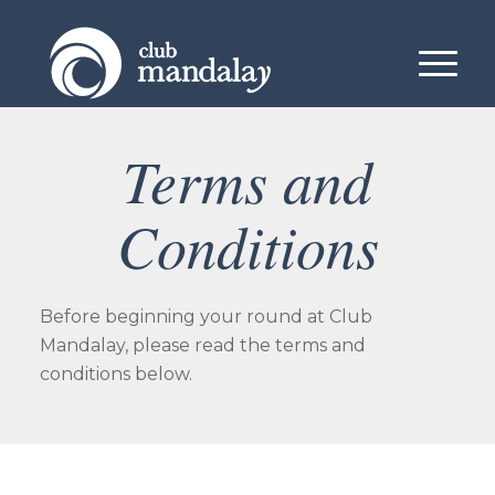
Terms and
Conditions
Before beginning your round at Club
Mandalay, please read the terms and
conditions below.