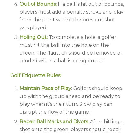
Out of Bounds:
If a ball is hit out of bounds,
players must add a penalty stroke and play
from the point where the previous shot
was played.
Holing Out:
To complete a hole, a golfer
must hit the ball into the hole on the
green. The flagstick should be removed or
tended when a ball is being putted.
Golf Etiquette Rules:
Maintain Pace of Play
: Golfers should keep
up with the group ahead and be ready to
play when it’s their turn. Slow play can
disrupt the flow of the game.
Repair Ball Marks and Divots
: After hitting a
shot onto the green, players should repair