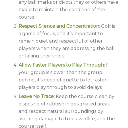
any ball marks or divots they or others have
made to maintain the condition of the
course.
Respect Silence and Concentration
: Golf is
a game of focus, and it’s important to
remain quiet and respectful of other
players when they are addressing the ball
or taking their shots.
Allow Faster Players to Play Through
: If
your group is slower than the group
behind, it’s good etiquette to let faster
players play through to avoid delays.
Leave No Trace:
Keep the course clean by
disposing of rubbish in designated areas,
and respect natural surroundings by
avoiding damage to trees, wildlife, and the
course itself.