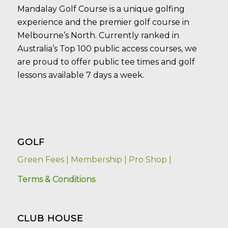
Mandalay Golf Course is a unique golfing
experience and the premier golf course in
Melbourne’s North. Currently ranked in
Australia’s Top 100 public access courses, we
are proud to offer public tee times and golf
lessons available 7 days a week.
GOLF
Green Fees |
Membership |
Pro Shop |
Terms & Conditions
CLUB HOUSE