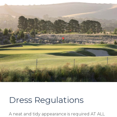
Dress Regulations
A neat and tidy appearance is required AT ALL