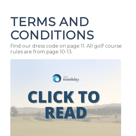
TERMS AND
CONDITIONS
Find our dress code on page 11. All golf course
rules are from page 10-13.