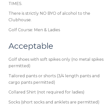
TIMES.
There is strictly NO BYO of alcohol to the
Clubhouse.
Golf Course: Men & Ladies
Acceptable
Golf shoes with soft spikes only (no metal spikes
permitted)
Tailored pants or shorts (3/4 length pants and
cargo pants permitted)
Collared Shirt (not required for ladies)
Socks (short socks and anklets are permitted)