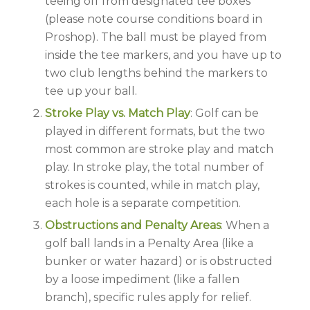
teeing off from designated tee boxes
(please note course conditions board in
Proshop). The ball must be played from
inside the tee markers, and you have up to
two club lengths behind the markers to
tee up your ball.
Stroke Play vs. Match Play
: Golf can be
played in different formats, but the two
most common are stroke play and match
play. In stroke play, the total number of
strokes is counted, while in match play,
each hole is a separate competition.
Obstructions and Penalty Areas
: When a
golf ball lands in a Penalty Area (like a
bunker or water hazard) or is obstructed
by a loose impediment (like a fallen
branch), specific rules apply for relief.