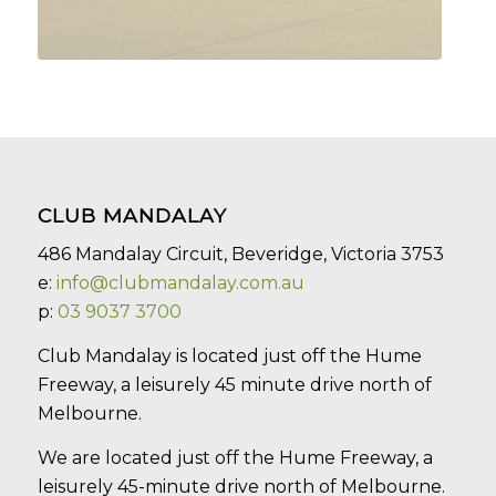
CLUB MANDALAY
486 Mandalay Circuit, Beveridge, Victoria 3753
e:
info@clubmandalay.com.au
p:
03 9037 3700
Club Mandalay is located just off the Hume
Freeway, a leisurely 45 minute drive north of
Melbourne.
We are located just off the Hume Freeway, a
leisurely 45-minute drive north of Melbourne.