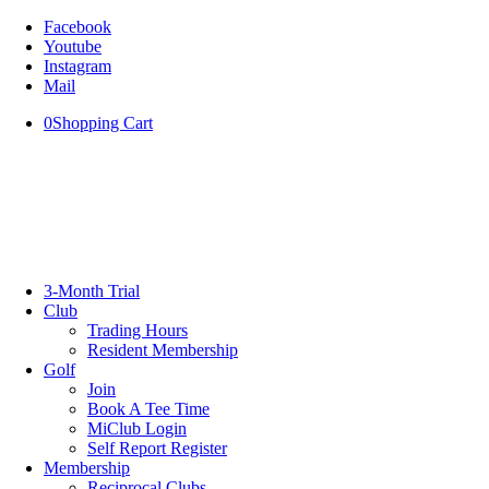
Facebook
Youtube
Instagram
Mail
0
Shopping Cart
3-Month Trial
Club
Trading Hours
Resident Membership
Golf
Join
Book A Tee Time
MiClub Login
Self Report Register
Membership
Reciprocal Clubs