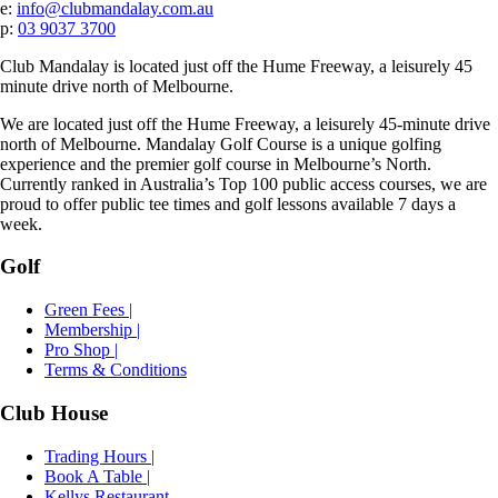
e:
info@clubmandalay.com.au
p:
03 9037 3700
Club Mandalay is located just off the Hume Freeway, a leisurely 45
minute drive north of Melbourne.
We are located just off the Hume Freeway, a leisurely 45-minute drive
north of Melbourne. Mandalay Golf Course is a unique golfing
experience and the premier golf course in Melbourne’s North.
Currently ranked in Australia’s Top 100 public access courses, we are
proud to offer public tee times and golf lessons available 7 days a
week.
Golf
Green Fees |
Membership |
Pro Shop |
Terms & Conditions
Club House
Trading Hours |
Book A Table |
Kellys Restaurant