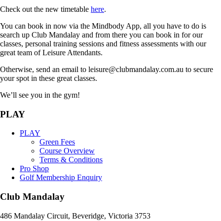
Check out the new timetable
here
.
You can book in now via the Mindbody App, all you have to do is
search up Club Mandalay and from there you can book in for our
classes, personal training sessions and fitness assessments with our
great team of Leisure Attendants.
Otherwise, send an email to leisure@clubmandalay.com.au to secure
your spot in these great classes.
We’ll see you in the gym!
PLAY
PLAY
Green Fees
Course Overview
Terms & Conditions
Pro Shop
Golf Membership Enquiry
Club Mandalay
486 Mandalay Circuit, Beveridge, Victoria 3753