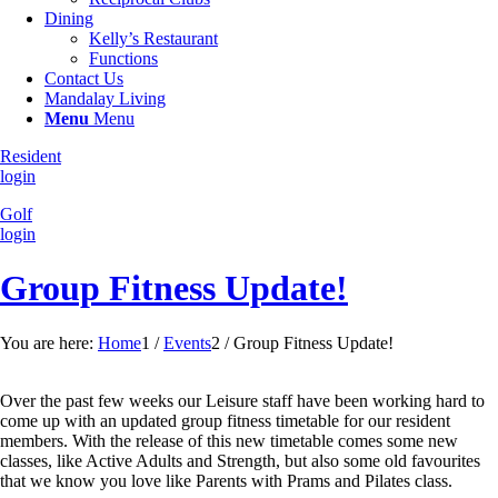
Dining
Kelly’s Restaurant
Functions
Contact Us
Mandalay Living
Menu
Menu
Resident
login
Golf
login
Group Fitness Update!
You are here:
Home
1
/
Events
2
/
Group Fitness Update!
Over the past few weeks our Leisure staff have been working hard to
come up with an updated group fitness timetable for our resident
members. With the release of this new timetable comes some new
classes, like Active Adults and Strength, but also some old favourites
that we know you love like Parents with Prams and Pilates class.