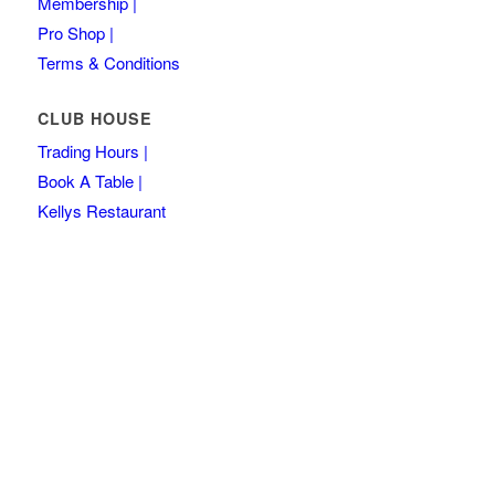
Membership |
Pro Shop |
Terms & Conditions
CLUB HOUSE
Trading Hours |
Book A Table |
Kellys Restaurant