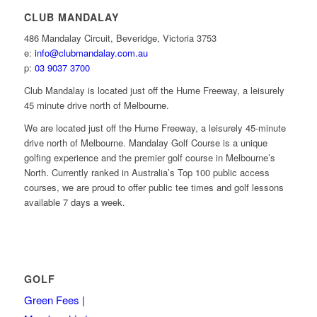
CLUB MANDALAY
486 Mandalay Circuit, Beveridge, Victoria 3753
e:
info@clubmandalay.com.au
p:
03 9037 3700
Club Mandalay is located just off the Hume Freeway, a leisurely
45 minute drive north of Melbourne.
We are located just off the Hume Freeway, a leisurely 45-minute
drive north of Melbourne. Mandalay Golf Course is a unique
golfing experience and the premier golf course in Melbourne’s
North. Currently ranked in Australia’s Top 100 public access
courses, we are proud to offer public tee times and golf lessons
available 7 days a week.
GOLF
Green Fees |