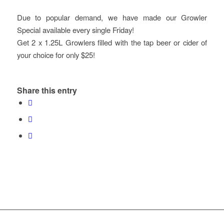
Due to popular demand, we have made our Growler
Special available every single Friday!
Get 2 x 1.25L Growlers filled with the tap beer or cider of
your choice for only $25!
Share this entry