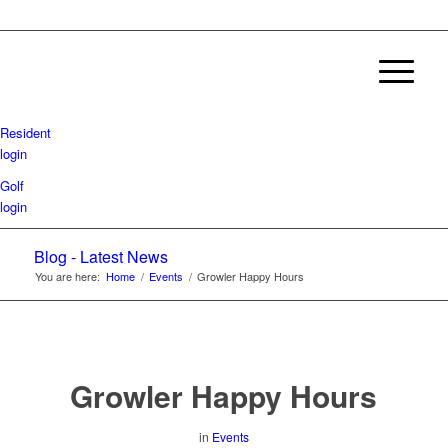
Resident
login
Golf
login
Blog - Latest News
You are here:
Home
/
Events
/
Growler Happy Hours
Growler Happy Hours
in
Events