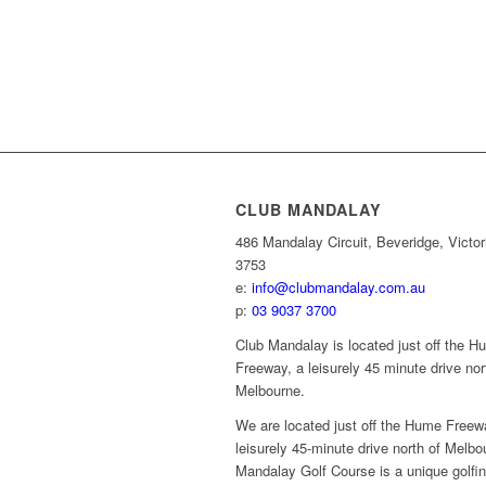
CLUB MANDALAY
486 Mandalay Circuit, Beveridge, Victor
3753
e:
info@clubmandalay.com.au
p:
03 9037 3700
Club Mandalay is located just off the 
Freeway, a leisurely 45 minute drive nor
Melbourne.
We are located just off the Hume Freew
leisurely 45-minute drive north of Melbo
Mandalay Golf Course is a unique golfi