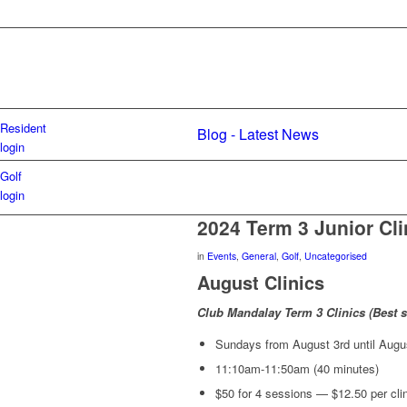
Resident
Blog - Latest News
login
Golf
login
2024 Term 3 Junior Cli
in
Events
,
General
,
Golf
,
Uncategorised
August Clinics
Club Mandalay Term 3 Clinics (Best su
Sundays from August 3rd until Augu
11:10am-11:50am (40 minutes)
$50 for 4 sessions — $12.50 per cli