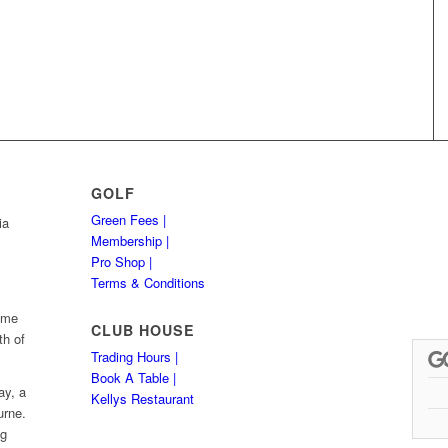
GOLF
Green Fees |
ia
Membership |
Pro Shop |
Terms & Conditions
Hume
CLUB HOUSE
th of
Trading Hours |
Book A Table |
ay, a
Kellys Restaurant
urne.
ng