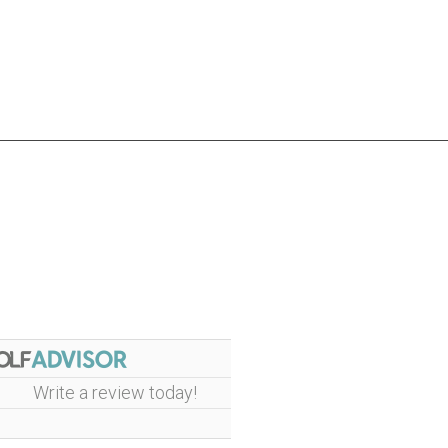
Write a review today!