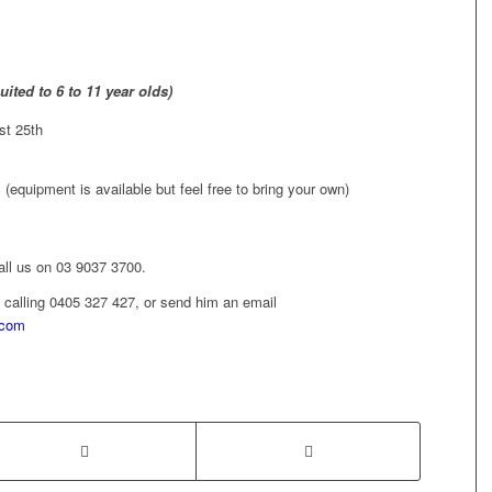
ited to 6 to 11 year olds)
st 25th
(equipment is available but feel free to bring your own)
call us on 03 9037 3700.
 calling 0405 327 427, or send him an email
.com