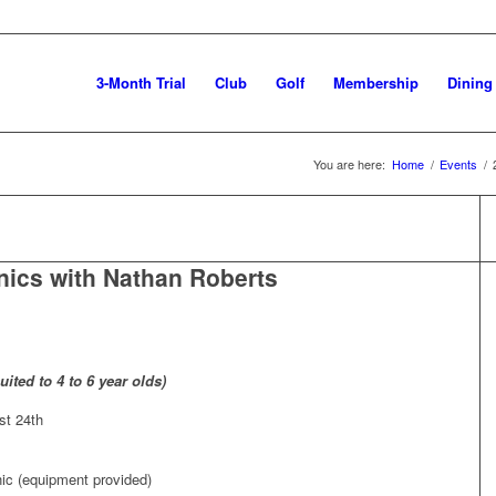
3-Month Trial
Club
Golf
Membership
Dining
You are here:
Home
/
Events
/
nics with Nathan Roberts
ited to 4 to 6 year olds)
st 24th
nic (equipment provided)