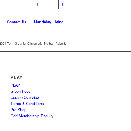
Contact Us
Mandalay Living
2024 Term 3 Junior Clinics with Nathan Roberts
PLAY
PLAY
Green Fees
Course Overview
Terms & Conditions
Pro Shop
Golf Membership Enquiry