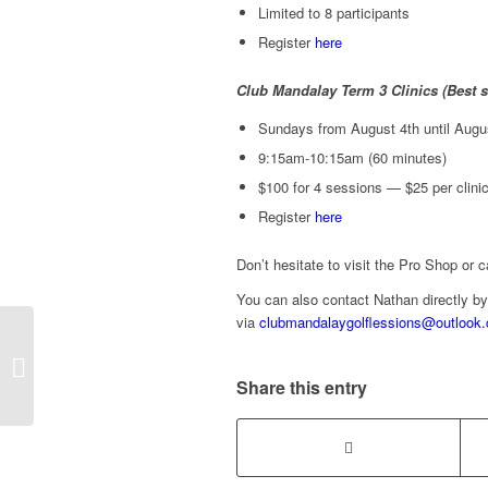
Limited to 8 participants
Register
here
Club Mandalay Term 3 Clinics (Best su
Sundays from August 4th until Augu
9:15am-10:15am (60 minutes)
$100 for 4 sessions — $25 per clinic 
Register
here
Don’t hesitate to visit the Pro Shop or 
You can also contact Nathan directly by
via
clubmandalaygolflessions@outlook
2024 Term 2 Junior
Clinics with Nathan
Share this entry
Roberts