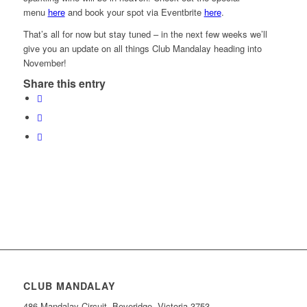
menu
here
and book your spot via Eventbrite
here
.
That’s all for now but stay tuned – in the next few weeks we’ll
give you an update on all things Club Mandalay heading into
November!
Share this entry
CLUB MANDALAY
486 Mandalay Circuit, Beveridge, Victoria 3753