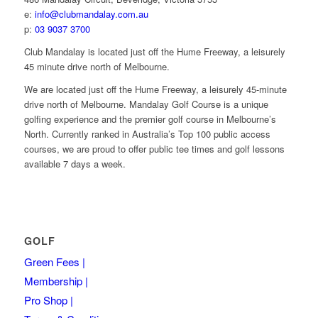
e:
info@clubmandalay.com.au
p:
03 9037 3700
Club Mandalay is located just off the Hume Freeway, a leisurely
45 minute drive north of Melbourne.
We are located just off the Hume Freeway, a leisurely 45-minute
drive north of Melbourne. Mandalay Golf Course is a unique
golfing experience and the premier golf course in Melbourne’s
North. Currently ranked in Australia’s Top 100 public access
courses, we are proud to offer public tee times and golf lessons
available 7 days a week.
GOLF
Green Fees |
Membership |
Pro Shop |