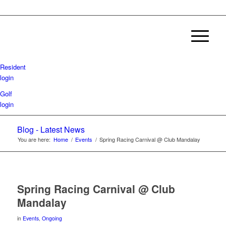
Resident
login
Golf
login
Blog - Latest News
You are here:
Home
/
Events
/
Spring Racing Carnival @ Club Mandalay
Spring Racing Carnival @ Club
Mandalay
in
Events
,
Ongoing