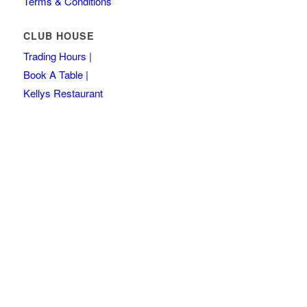
Terms & Conditions
CLUB HOUSE
Trading Hours |
Book A Table |
Kellys Restaurant