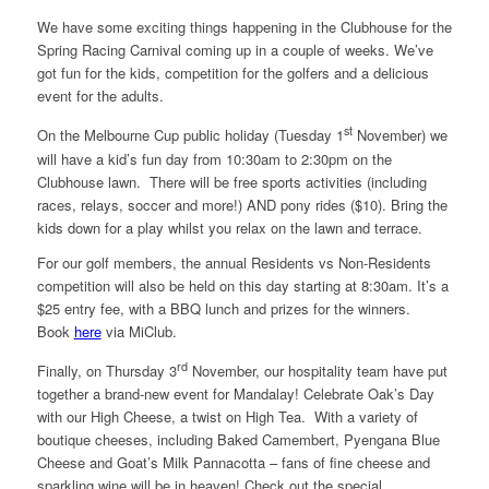
We have some exciting things happening in the Clubhouse for the
Spring Racing Carnival coming up in a couple of weeks. We’ve
got fun for the kids, competition for the golfers and a delicious
event for the adults.
st
On the Melbourne Cup public holiday (Tuesday 1
November) we
will have a kid’s fun day from 10:30am to 2:30pm on the
Clubhouse lawn. There will be free sports activities (including
races, relays, soccer and more!) AND pony rides ($10). Bring the
kids down for a play whilst you relax on the lawn and terrace.
For our golf members, the annual Residents vs Non-Residents
competition will also be held on this day starting at 8:30am. It’s a
$25 entry fee, with a BBQ lunch and prizes for the winners.
Book
here
via MiClub.
rd
Finally, on Thursday 3
November, our hospitality team have put
together a brand-new event for Mandalay! Celebrate Oak’s Day
with our High Cheese, a twist on High Tea. With a variety of
boutique cheeses, including Baked Camembert, Pyengana Blue
Cheese and Goat’s Milk Pannacotta – fans of fine cheese and
sparkling wine will be in heaven! Check out the special