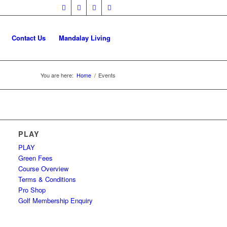
Contact Us
Mandalay Living
You are here:
Home
/
Events
PLAY
PLAY
Green Fees
Course Overview
Terms & Conditions
Pro Shop
Golf Membership Enquiry