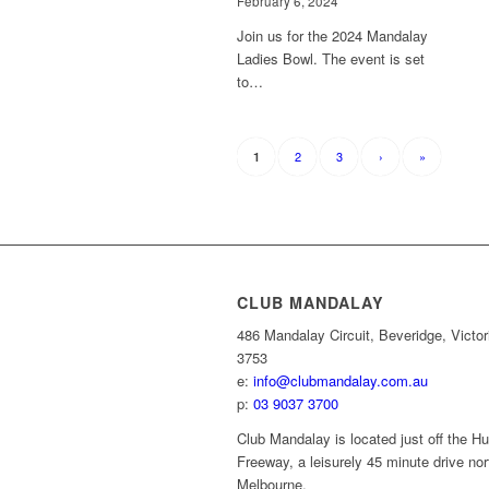
February 6, 2024
Join us for the 2024 Mandalay
Ladies Bowl. The event is set
to…
2
3
›
»
1
CLUB MANDALAY
486 Mandalay Circuit, Beveridge, Victor
3753
e:
info@clubmandalay.com.au
p:
03 9037 3700
Club Mandalay is located just off the 
Freeway, a leisurely 45 minute drive nor
Melbourne.