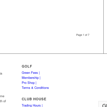
Page 1 of 7
GOLF
Green Fees |
ia
Membership |
Pro Shop |
Terms & Conditions
Hume
CLUB HOUSE
th of
Trading Hours |