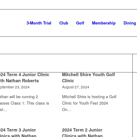
3-Month Trial
Club
Golf
Membership
Dining
024 Term 4 Junior Clinic
Mitchell Shire Youth Golf
ith Nathan Roberts
Clinic
ptember 23, 2024
August 27, 2024
than will be running 2
Mitchell Shire is hosting a Golf
asses Class 1: This class is
Clinic for Youth Fest 2024
est…
On…
024 Term 3 Junior
2024 Term 2 Junior
linics with Nathan
Clinics with Nathan