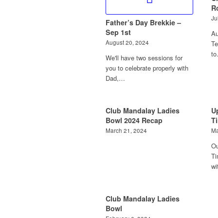
R
Ju
Father’s Day Brekkie –
Sep 1st
Au
August 20, 2024
Te
t
We'll have two sessions for
you to celebrate properly with
Dad,…
Club Mandalay Ladies
U
Bowl 2024 Recap
T
March 21, 2024
Ma
Ou
Ti
wi
Club Mandalay Ladies
Bowl