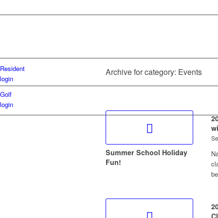
Resident
Archive for category: Events
login
Golf
login
2
w
Se
Summer School Holiday
Na
Fun!
cl
b
2
C