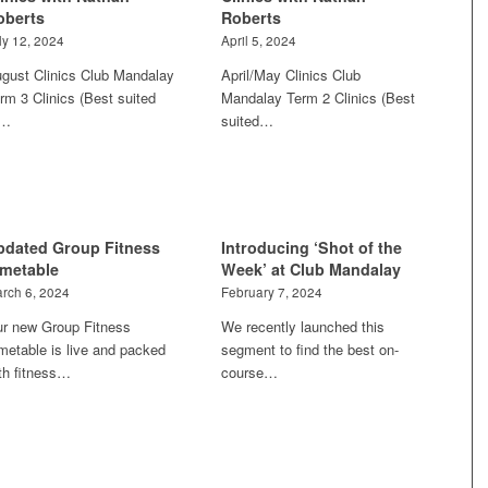
oberts
Roberts
ly 12, 2024
April 5, 2024
gust Clinics Club Mandalay
April/May Clinics Club
rm 3 Clinics (Best suited
Mandalay Term 2 Clinics (Best
o…
suited…
pdated Group Fitness
Introducing ‘Shot of the
imetable
Week’ at Club Mandalay
rch 6, 2024
February 7, 2024
r new Group Fitness
We recently launched this
metable is live and packed
segment to find the best on-
th fitness…
course…