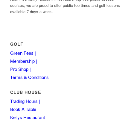
courses, we are proud to offer public tee times and golf lessons
available 7 days a week.
GOLF
Green Fees |
Membership |
Pro Shop |
Terms & Conditions
CLUB HOUSE
Trading Hours |
Book A Table |
Kellys Restaurant