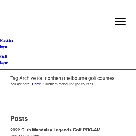
Resident
login
Golf
login
Tag Archive for: northern melbourne golf courses
You are here:
Home
/
northern melbourne golf courses
Posts
2022 Club Mandalay Legends Golf PRO-AM