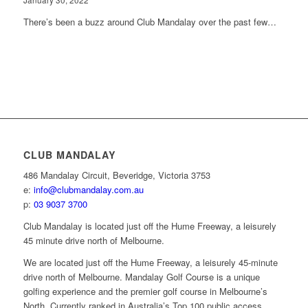
January 30, 2022
There’s been a buzz around Club Mandalay over the past few…
CLUB MANDALAY
486 Mandalay Circuit, Beveridge, Victoria 3753
e:
info@clubmandalay.com.au
p:
03 9037 3700
Club Mandalay is located just off the Hume Freeway, a leisurely
45 minute drive north of Melbourne.
We are located just off the Hume Freeway, a leisurely 45-minute
drive north of Melbourne. Mandalay Golf Course is a unique
golfing experience and the premier golf course in Melbourne’s
North. Currently ranked in Australia’s Top 100 public access