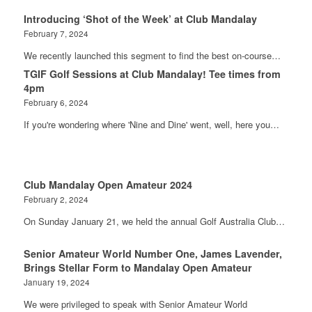
Introducing ‘Shot of the Week’ at Club Mandalay
February 7, 2024
We recently launched this segment to find the best on-course…
TGIF Golf Sessions at Club Mandalay! Tee times from
4pm
February 6, 2024
If you're wondering where 'Nine and Dine' went, well, here you…
Club Mandalay Open Amateur 2024
February 2, 2024
On Sunday January 21, we held the annual Golf Australia Club…
Senior Amateur World Number One, James Lavender,
Brings Stellar Form to Mandalay Open Amateur
January 19, 2024
We were privileged to speak with Senior Amateur World