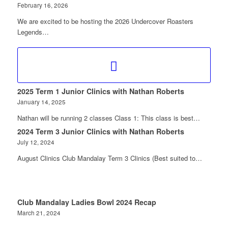
February 16, 2026
We are excited to be hosting the 2026 Undercover Roasters
Legends…
2025 Term 1 Junior Clinics with Nathan Roberts
January 14, 2025
Nathan will be running 2 classes Class 1: This class is best…
2024 Term 3 Junior Clinics with Nathan Roberts
July 12, 2024
August Clinics Club Mandalay Term 3 Clinics (Best suited to…
Club Mandalay Ladies Bowl 2024 Recap
March 21, 2024