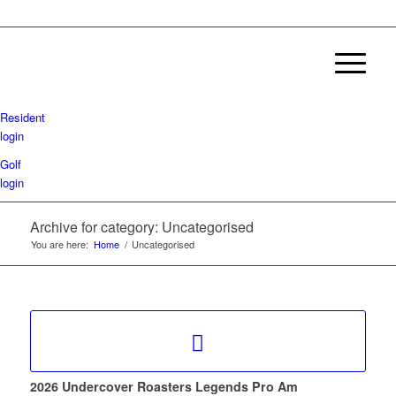
Resident
login
Golf
login
Archive for category: Uncategorised
You are here:
Home
/
Uncategorised
2026 Undercover Roasters Legends Pro Am