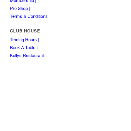
Membership |
Pro Shop |
Terms & Conditions
CLUB HOUSE
Trading Hours |
Book A Table |
Kellys Restaurant