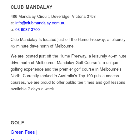
CLUB MANDALAY
486 Mandalay Circuit, Beveridge, Victoria 3753
e:
info@clubmandalay.com.au
p:
03 9037 3700
Club Mandalay is located just off the Hume Freeway, a leisurely
45 minute drive north of Melbourne.
We are located just off the Hume Freeway, a leisurely 45-minute
drive north of Melbourne. Mandalay Golf Course is a unique
golfing experience and the premier golf course in Melbourne’s
North. Currently ranked in Australia’s Top 100 public access
courses, we are proud to offer public tee times and golf lessons
available 7 days a week.
GOLF
Green Fees |