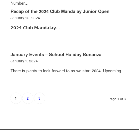
Number…
Recap of the 2024 Club Mandalay Junior Open
January 16, 2024
𝟮𝟬𝟮𝟰 𝗖𝗹𝘂𝗯 𝗠𝗮𝗻𝗱𝗮𝗹𝗮𝘆…
January Events – School Holiday Bonanza
January 1, 2024
There is plenty to look forward to as we start 2024. Upcoming…
2
3
1
Page 1 of 3