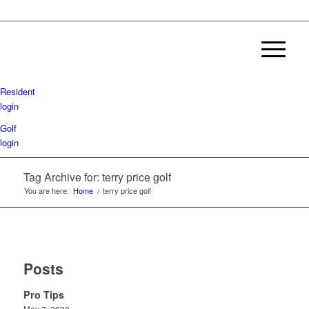
Resident
login
Golf
login
Tag Archive for: terry price golf
You are here:
Home
/
terry price golf
Posts
Pro Tips