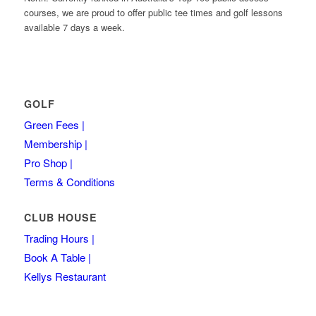
courses, we are proud to offer public tee times and golf lessons
available 7 days a week.
GOLF
Green Fees |
Membership |
Pro Shop |
Terms & Conditions
CLUB HOUSE
Trading Hours |
Book A Table |
Kellys Restaurant