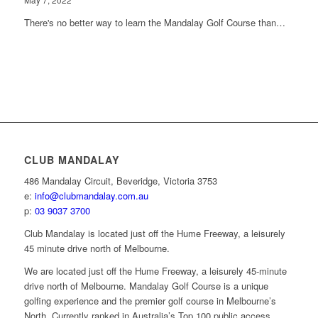
May 7, 2022
There's no better way to learn the Mandalay Golf Course than…
CLUB MANDALAY
486 Mandalay Circuit, Beveridge, Victoria 3753
e:
info@clubmandalay.com.au
p:
03 9037 3700
Club Mandalay is located just off the Hume Freeway, a leisurely
45 minute drive north of Melbourne.
We are located just off the Hume Freeway, a leisurely 45-minute
drive north of Melbourne. Mandalay Golf Course is a unique
golfing experience and the premier golf course in Melbourne’s
North. Currently ranked in Australia’s Top 100 public access