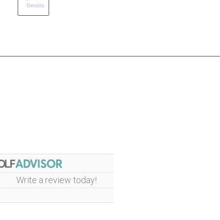
Details
Write a review today!