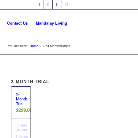
Contact Us
Mandalay Living
You are here:
Home
/
Golf Memberships
3-MONTH TRIAL
3-
Month
Trial
$
299.00
Add
to cart
Show