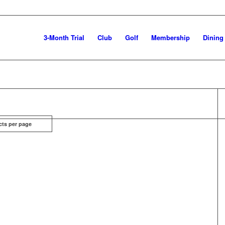
3-Month Trial
Club
Golf
Membership
Dining
cts per page