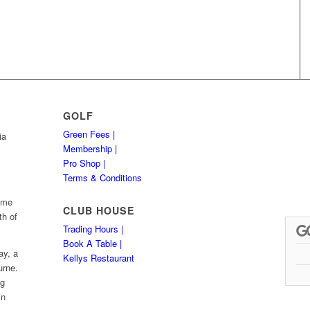
GOLF
Green Fees |
ia
Membership |
Pro Shop |
Terms & Conditions
Hume
CLUB HOUSE
th of
Trading Hours |
Book A Table |
ay, a
Kellys Restaurant
urne.
ng
in