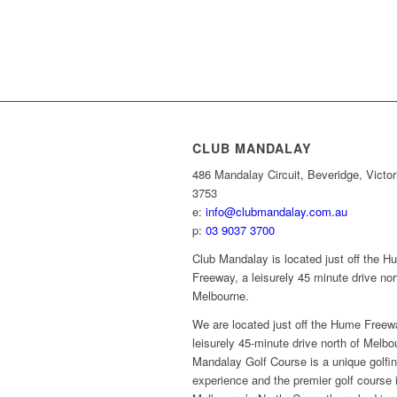
CLUB MANDALAY
486 Mandalay Circuit, Beveridge, Victor
3753
e:
info@clubmandalay.com.au
p:
03 9037 3700
Club Mandalay is located just off the 
Freeway, a leisurely 45 minute drive nor
Melbourne.
We are located just off the Hume Freew
leisurely 45-minute drive north of Melbo
Mandalay Golf Course is a unique golfi
experience and the premier golf course 