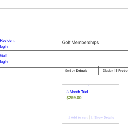
Resident
Golf Memberships
login
Golf
login
Sort by
Display
Default
15 Produ
3-Month Trial
$
299.00
Add to cart
Show Details